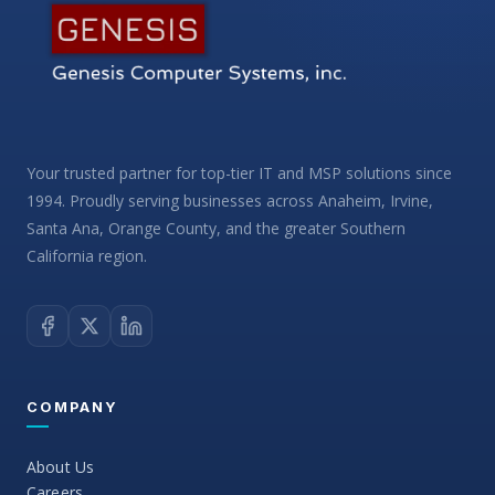
Your trusted partner for top-tier IT and MSP solutions since
1994. Proudly serving businesses across Anaheim, Irvine,
Santa Ana, Orange County, and the greater Southern
California region.
COMPANY
About Us
Careers