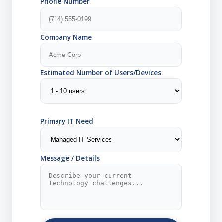
Phone Number
Company Name
Estimated Number of Users/Devices
Primary IT Need
Message / Details