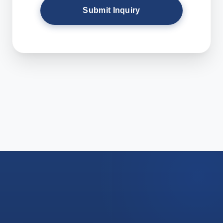
Submit Inquiry