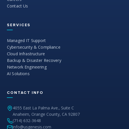
Contact Us
SERVICES
Managed IT Support
Cybersecurity & Compliance
Cloud Infrastructure
Backup & Disaster Recovery
Network Engineering
AI Solutions
CONTACT INFO
4055 East La Palma Ave., Suite C
Anaheim, Orange County, CA 92807
(714) 632-3648
info@usgenesis.com