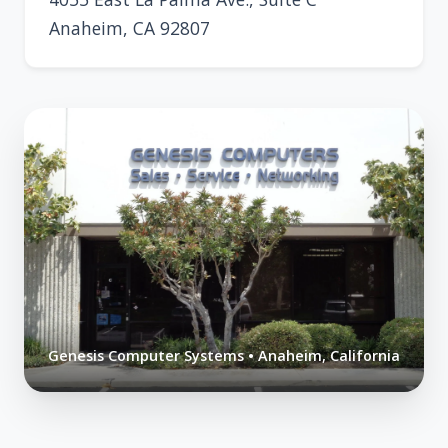
Anaheim, CA 92807
Genesis Computer Systems • Anaheim, California