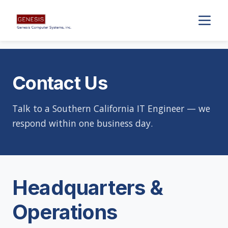
Contact Us
Talk to a Southern California IT Engineer — we
respond within one business day.
Headquarters &
Operations