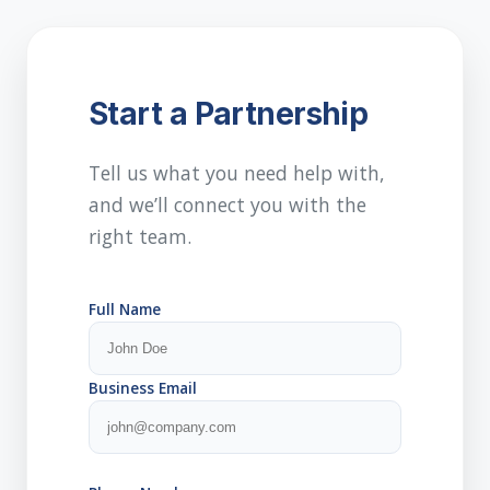
Start a Partnership
Tell us what you need help with,
and we’ll connect you with the
right team.
Full Name
Business Email