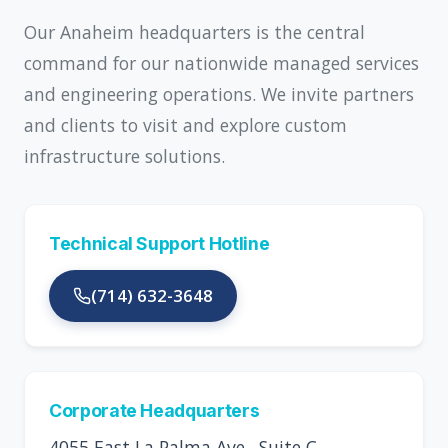
Our Anaheim headquarters is the central
command for our nationwide managed services
and engineering operations. We invite partners
and clients to visit and explore custom
infrastructure solutions.
Technical Support Hotline
(714) 632-3648
Corporate Headquarters
4055 East La Palma Ave., Suite C