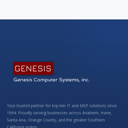
Your trusted partner for top-tier IT and MSP solutions since
1994. Proudly serving businesses across Anaheim, Irvine,
Santa Ana, Orange County, and the greater Southern
California region.