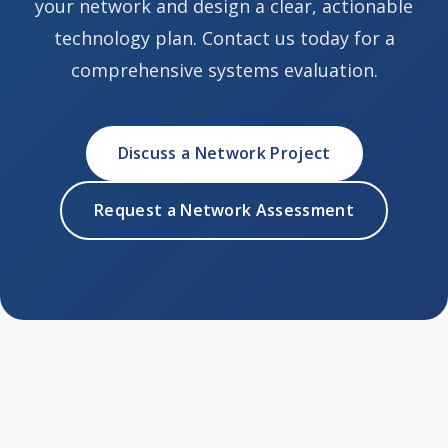
your network and design a clear, actionable
technology plan. Contact us today for a
comprehensive systems evaluation.
Discuss a Network Project
Request a Network Assessment