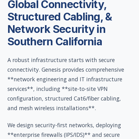
Global Connectivity,
Structured Cabling, &
Network Security in
Southern California
A robust infrastructure starts with secure
connectivity. Genesis provides comprehensive
**network engineering and IT infrastructure
services**, including **site-to-site VPN
configuration, structured Cat6/fiber cabling,
and mesh wireless installations**.
We design security-first networks, deploying
**enterprise firewalls (IPS/IDS)** and secure