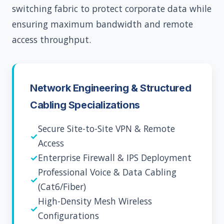
switching fabric to protect corporate data while
ensuring maximum bandwidth and remote
access throughput.
Network Engineering & Structured
Cabling Specializations
Secure Site-to-Site VPN & Remote
✓
Access
✓
Enterprise Firewall & IPS Deployment
Professional Voice & Data Cabling
✓
(Cat6/Fiber)
High-Density Mesh Wireless
✓
Configurations