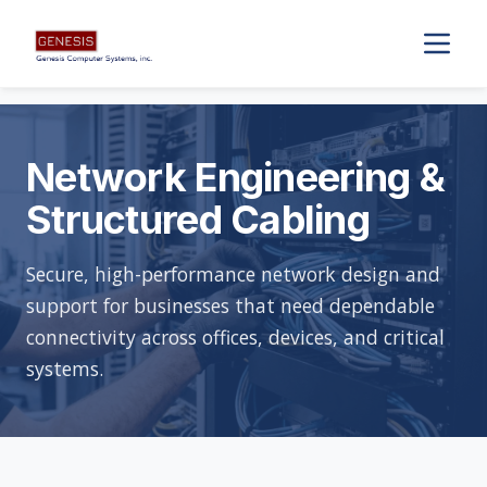
Network Engineering &
Structured Cabling
Secure, high-performance network design and
support for businesses that need dependable
connectivity across offices, devices, and critical
systems.