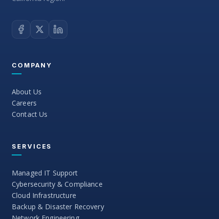
COMPANY
About Us
Careers
Contact Us
SERVICES
Managed IT Support
Cybersecurity & Compliance
Cloud Infrastructure
Backup & Disaster Recovery
Network Engineering