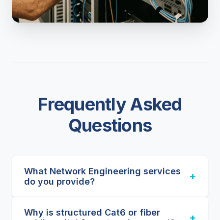
Frequently Asked
Questions
What Network Engineering services
+
do you provide?
We design, deploy, and support advanced
Why is structured Cat6 or fiber
network architectures. Our capabilities
+