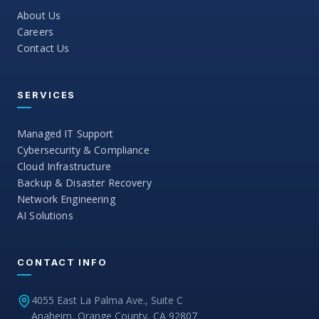
About Us
Careers
Contact Us
SERVICES
Managed IT Support
Cybersecurity & Compliance
Cloud Infrastructure
Backup & Disaster Recovery
Network Engineering
AI Solutions
CONTACT INFO
4055 East La Palma Ave., Suite C
Anaheim, Orange County, CA 92807