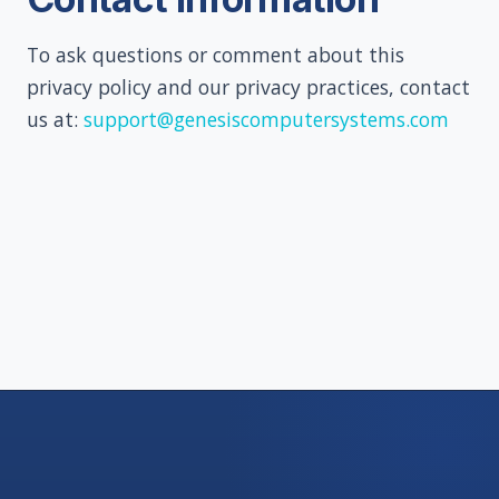
To ask questions or comment about this
privacy policy and our privacy practices, contact
us at:
support@genesiscomputersystems.com