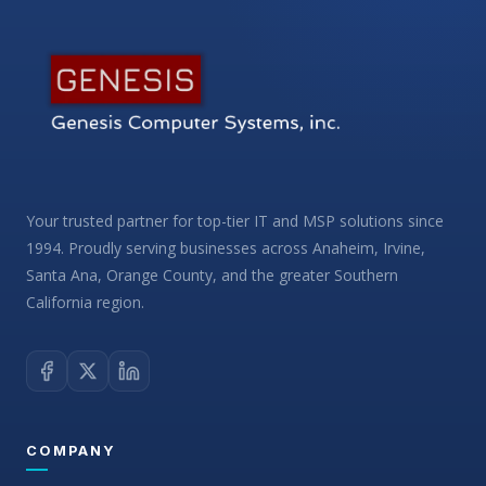
Your trusted partner for top-tier IT and MSP solutions since
1994. Proudly serving businesses across Anaheim, Irvine,
Santa Ana, Orange County, and the greater Southern
California region.
COMPANY