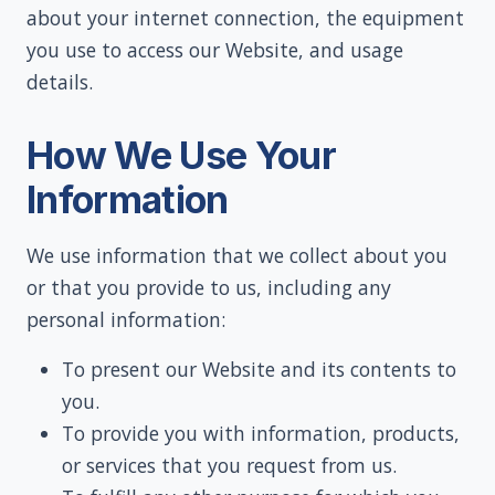
about your internet connection, the equipment
you use to access our Website, and usage
details.
How We Use Your
Information
We use information that we collect about you
or that you provide to us, including any
personal information:
To present our Website and its contents to
you.
To provide you with information, products,
or services that you request from us.