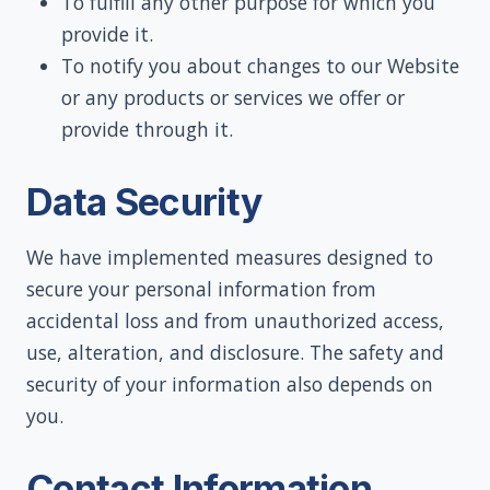
To fulfill any other purpose for which you
provide it.
To notify you about changes to our Website
or any products or services we offer or
provide through it.
Data Security
We have implemented measures designed to
secure your personal information from
accidental loss and from unauthorized access,
use, alteration, and disclosure. The safety and
security of your information also depends on
you.
Contact Information