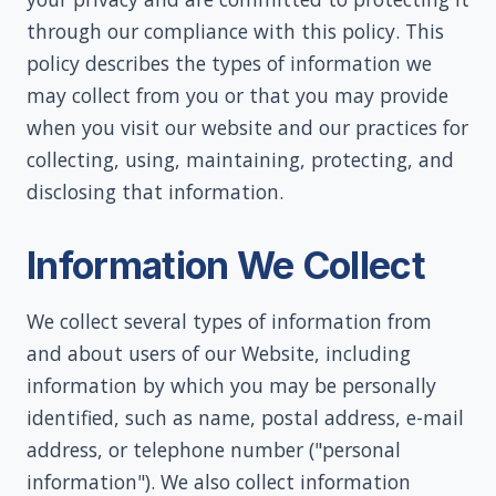
through our compliance with this policy. This
policy describes the types of information we
may collect from you or that you may provide
when you visit our website and our practices for
collecting, using, maintaining, protecting, and
disclosing that information.
Information We Collect
We collect several types of information from
and about users of our Website, including
information by which you may be personally
identified, such as name, postal address, e-mail
address, or telephone number ("personal
information"). We also collect information