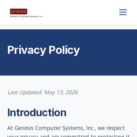
Privacy Policy
Last Updated: May 13, 2026
Introduction
At Genesis Computer Systems, Inc., we respect
your privacy and are committed to protecting it